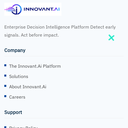
Enterprise Decision Intelligence Platform Detect early
signals. Act before impact.
Company
The Innovant.ai Platform
Solutions
About Innovant.ai
Careers
Support
Privacy Policy