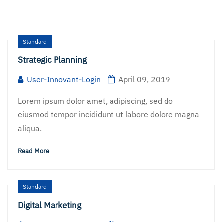
Standard
Strategic Planning
User-Innovant-Login
April 09, 2019
Lorem ipsum dolor amet, adipiscing, sed do
eiusmod tempor incididunt ut labore dolore magna
aliqua.
Read More
Standard
Digital Marketing