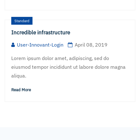
Standard
Incredible infrastructure
User-Innovant-Login
April 08, 2019
Lorem ipsum dolor amet, adipiscing, sed do
eiusmod tempor incididunt ut labore dolore magna
aliqua.
Read More