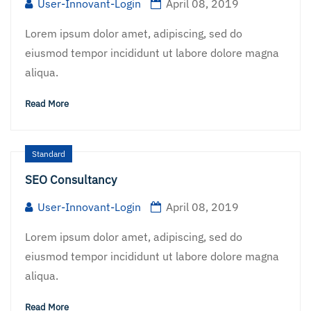
User-Innovant-Login
April 08, 2019
Lorem ipsum dolor amet, adipiscing, sed do
eiusmod tempor incididunt ut labore dolore magna
aliqua.
Read More
Standard
SEO Consultancy
User-Innovant-Login
April 08, 2019
Lorem ipsum dolor amet, adipiscing, sed do
eiusmod tempor incididunt ut labore dolore magna
aliqua.
Read More