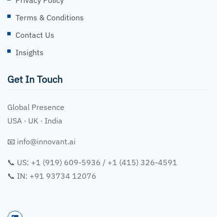
Terms & Conditions
Contact Us
Insights
Get In Touch
Global Presence
USA · UK · India
📧
info@innovant.ai
📞 US: +1 (919) 609-5936 / +1 (415) 326-4591
📞 IN: +91 93734 12076