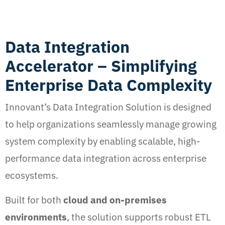
Data Integration
Accelerator – Simplifying
Enterprise Data Complexity
Innovant’s Data Integration Solution is designed
to help organizations seamlessly manage growing
system complexity by enabling scalable, high-
performance data integration across enterprise
ecosystems.
Built for both
cloud and on-premises
environments
, the solution supports robust ETL