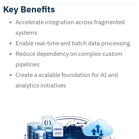
Key Benefits
Accelerate integration across fragmented
systems
Enable real-time and batch data processing
Reduce dependency on complex custom
pipelines
Create a scalable foundation for AI and
analytics initiatives