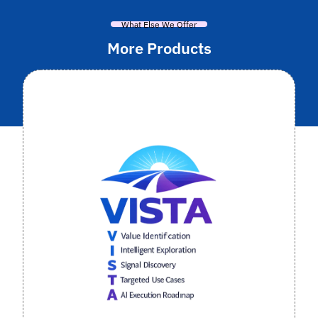
What Else We Offer
More Products