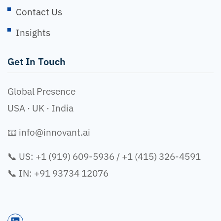
Contact Us
Insights
Get In Touch
Global Presence
USA · UK · India
📧
info@innovant.ai
📞 US: +1 (919) 609-5936 / +1 (415) 326-4591
📞 IN: +91 93734 12076