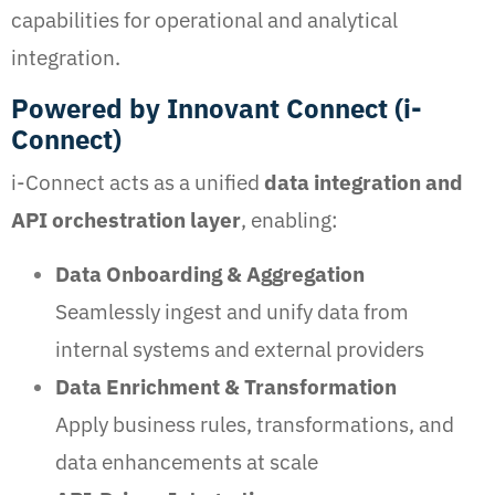
capabilities for operational and analytical
integration.
Powered by Innovant Connect (i-
Connect)
i-Connect acts as a unified
data integration and
API orchestration layer
, enabling:
Data Onboarding & Aggregation
Seamlessly ingest and unify data from
internal systems and external providers
Data Enrichment & Transformation
Apply business rules, transformations, and
data enhancements at scale