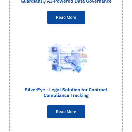
GuardianIQ AI-Powered Data Governance
Read More
SilverEye - Legal Solution for Contract
Compliance Tracking
Read More