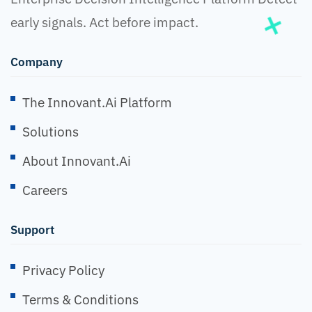
early signals. Act before impact.
Company
The Innovant.ai Platform
Solutions
About Innovant.ai
Careers
Support
Privacy Policy
Terms & Conditions