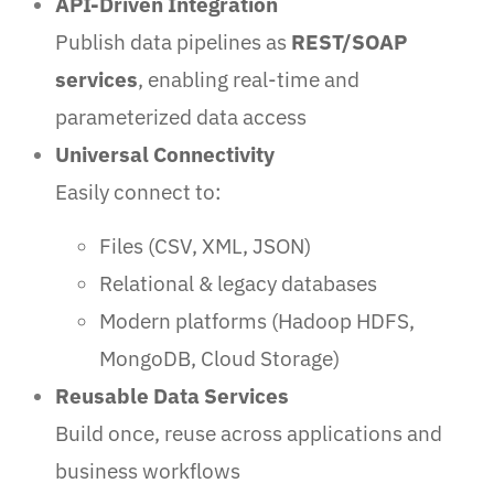
API-Driven Integration
Publish data pipelines as
REST/SOAP
services
, enabling real-time and
parameterized data access
Universal Connectivity
Easily connect to:
Files (CSV, XML, JSON)
Relational & legacy databases
Modern platforms (Hadoop HDFS,
MongoDB, Cloud Storage)
Reusable Data Services
Build once, reuse across applications and
business workflows