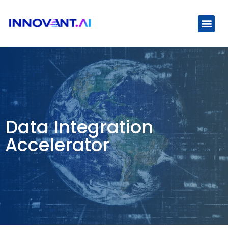
Use Cas
Data Integration
Accelerator