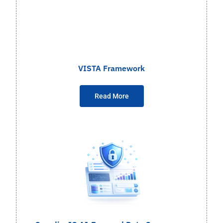
VISTA Framework
Read More