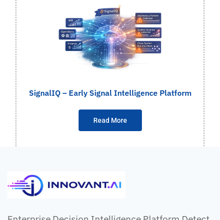
SignalIQ – Early Signal Intelligence Platform
Read More
Enterprise Decision Intelligence Platform Detect