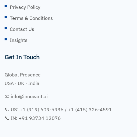
Privacy Policy
Terms & Conditions
Contact Us
Insights
Get In Touch
Global Presence
USA · UK · India
📧
info@innovant.ai
📞 US: +1 (919) 609-5936 / +1 (415) 326-4591
📞 IN: +91 93734 12076