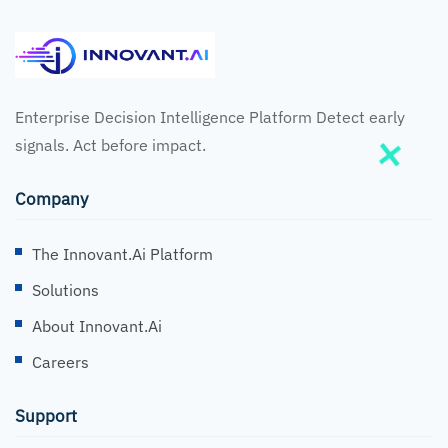
Enterprise Decision Intelligence Platform Detect early
signals. Act before impact.
Company
The Innovant.ai Platform
Solutions
About Innovant.ai
Careers
Support