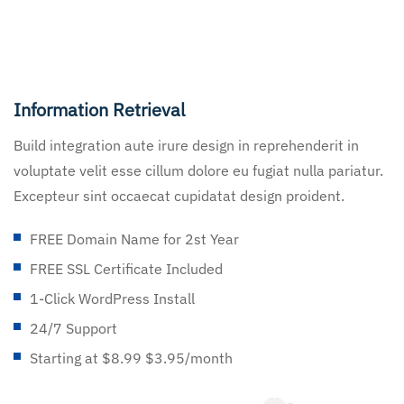
Information Retrieval
Build integration aute irure design in reprehenderit in
voluptate velit esse cillum dolore eu fugiat nulla pariatur.
Excepteur sint occaecat cupidatat design proident.
FREE Domain Name for 2st Year
FREE SSL Certificate Included
1-Click WordPress Install
24/7 Support
Starting at $8.99 $3.95/month