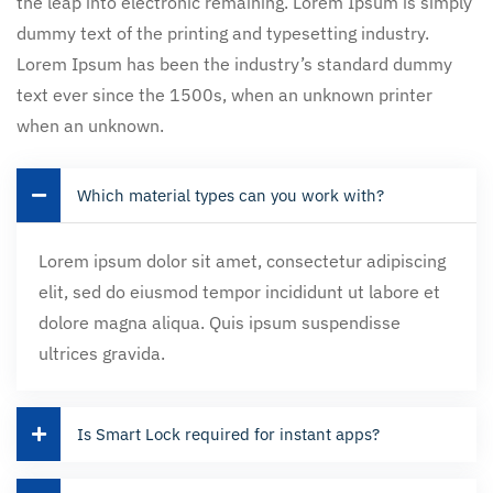
the leap into electronic remaining. Lorem Ipsum is simply
dummy text of the printing and typesetting industry.
Lorem Ipsum has been the industry’s standard dummy
text ever since the 1500s, when an unknown printer
when an unknown.
Which material types can you work with?
Lorem ipsum dolor sit amet, consectetur adipiscing
elit, sed do eiusmod tempor incididunt ut labore et
dolore magna aliqua. Quis ipsum suspendisse
ultrices gravida.
Is Smart Lock required for instant apps?