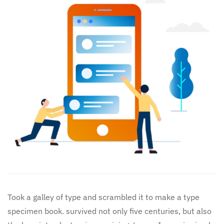
Took a galley of type and scrambled it to make a type
specimen book. survived not only five centuries, but also