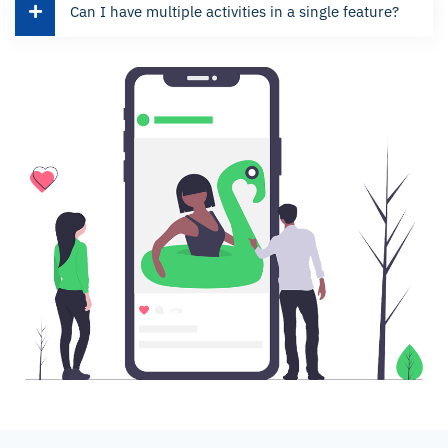
Can I have multiple activities in a single feature?